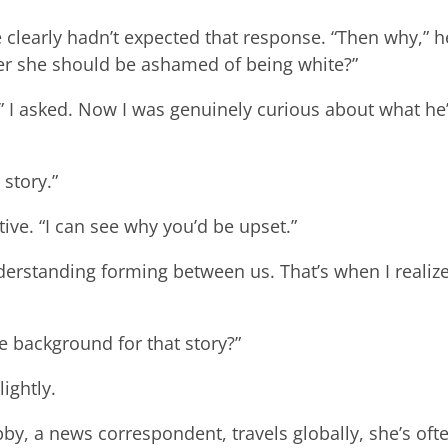
 clearly hadn’t expected that response. “Then why,” h
ter she should be ashamed of being white?”
t?” I asked. Now I was genuinely curious about what he
 story.”
ive. “I can see why you’d be upset.”
erstanding forming between us. That’s when I realiz
e background for that story?”
lightly.
by, a news correspondent, travels globally, she’s oft