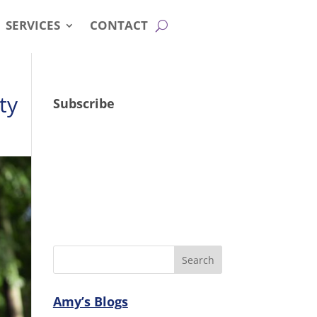
SERVICES
CONTACT
ty
Subscribe
Amy’s Blogs