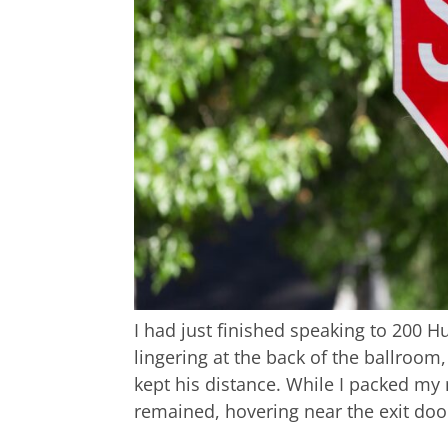
I had just finished speaking to 200
lingering at the back of the ballroom
kept his distance. While I packed my
remained, hovering near the exit doo