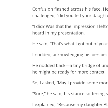
Confusion flashed across his face. He
challenged, “did you tell your daugh
“I did? Was that the impression I lef
heard in my presentation.
He said, “That’s what I got out of your
I nodded, acknowledging his perspect
He nodded back—a tiny bridge of und
he might be ready for more context.
So, I asked, “May I provide some mor
“Sure,” he said, his stance softening s
I explained, “Because my daughter Ab