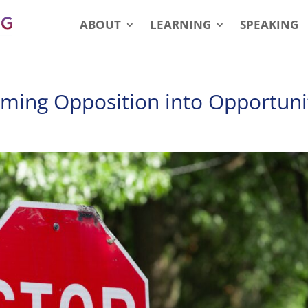
ABOUT
LEARNING
SPEAKING
ming Opposition into Opportuni