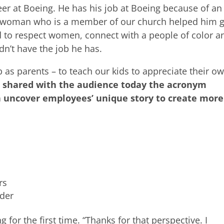
neer at Boeing. He has his job at Boeing because of an
n woman who is a member of our church helped him g
ed to respect women, connect with a people of color a
dn’t have the job he has.
job as parents – to teach our kids to appreciate their o
I shared with the audience today the acronym
an uncover employees’ unique story to create more
rs
nder
for the first time. “Thanks for that perspective. I