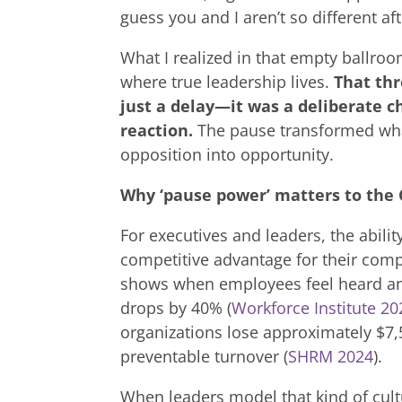
guess you and I aren’t so different afte
What I realized in that empty ballroo
where true leadership lives.
That th
just a delay—it was a deliberate c
reaction.
The pause transformed what
opposition into opportunity.
Why ‘pause power’ matters to the 
For executives and leaders, the ability
competitive advantage for their comp
shows when employees feel heard an
drops by 40% (
Workforce Institute 20
organizations lose approximately $7,
preventable turnover (
SHRM 2024
).
When leaders model that kind of cultu