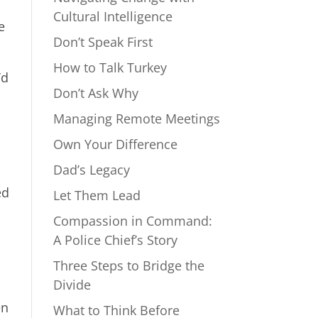
Cultural Intelligence
e
Don’t Speak First
How to Talk Turkey
’d
Don’t Ask Why
Managing Remote Meetings
Own Your Difference
Dad’s Legacy
ed
Let Them Lead
Compassion in Command:
A Police Chief’s Story
Three Steps to Bridge the
Divide
en
What to Think Before