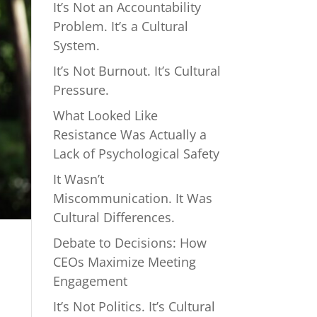
It’s Not an Accountability
Problem. It’s a Cultural
System.
It’s Not Burnout. It’s Cultural
Pressure.
What Looked Like
Resistance Was Actually a
Lack of Psychological Safety
It Wasn’t
Miscommunication. It Was
Cultural Differences.
Debate to Decisions: How
CEOs Maximize Meeting
Engagement
It’s Not Politics. It’s Cultural