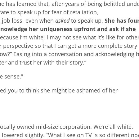
e has learned that, after years of being belittled und
te to speak up for fear of retaliation,
or job loss, even when
asked
to speak up.
She has fou
cknowledge her uniqueness upfront and ask if she
Because I’m white, I may not see what it’s like for othe
perspective so that I can get a more complete story
now?” Easing into a conversation and acknowledging 
er and trust her with their story.”
e sense.”
ted you to think she might be ashamed of her
 locally owned mid-size corporation. We’re all white.
 lowered slightly. “What I see on TV is so different no