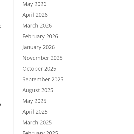
May 2026
April 2026
March 2026
e
February 2026
January 2026
November 2025
October 2025
September 2025
August 2025
May 2025
s
April 2025
March 2025
February 2025