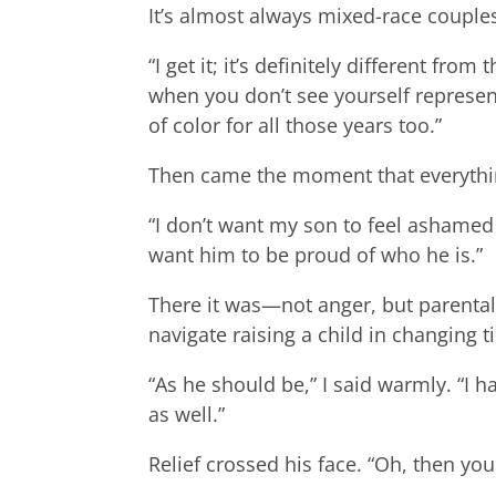
It’s almost always mixed-race couples
“I get it; it’s definitely different fr
when you don’t see yourself represen
of color for all those years too.”
Then came the moment that everythi
“I don’t want my son to feel ashamed 
want him to be proud of who he is.”
There it was—not anger, but parental
navigate raising a child in changing ti
“As he should be,” I said warmly. “I 
as well.”
Relief crossed his face. “Oh, then you 