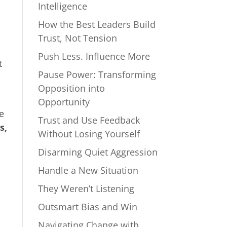
Intelligence
How the Best Leaders Build
Trust, Not Tension
Push Less. Influence More
t
Pause Power: Transforming
Opposition into
Opportunity
e
Trust and Use Feedback
s,
Without Losing Yourself
Disarming Quiet Aggression
Handle a New Situation
They Weren’t Listening
Outsmart Bias and Win
Navigating Change with