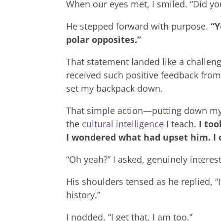
When our eyes met, I smiled. “Did yo
He stepped forward with purpose.
“Y
polar opposites.”
That statement landed like a challeng
received such positive feedback from 
set my backpack down.
That simple action—putting down my
the
cultural intelligence
I teach.
I to
I wondered what had upset him. I c
“Oh yeah?” I asked, genuinely intere
His shoulders tensed as he replied, 
history.”
I nodded, “I get that. I am too.”