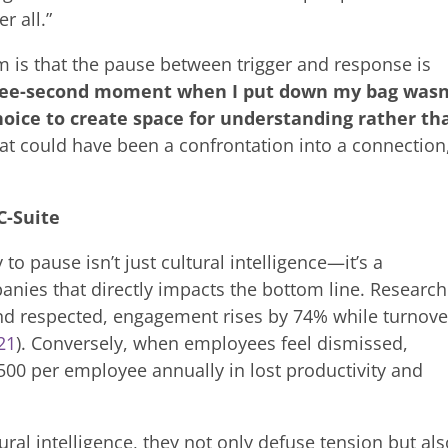
r all.”
m is that the pause between trigger and response is
ree-second moment when I put down my bag wasn
hoice to create space for understanding rather th
 could have been a confrontation into a connection
C-Suite
 to pause isn’t just cultural intelligence—it’s a
anies that directly impacts the bottom line. Research
d respected, engagement rises by 74% while turnove
21
). Conversely, when employees feel dismissed,
500 per employee annually in lost productivity and
ral intelligence, they not only defuse tension but al