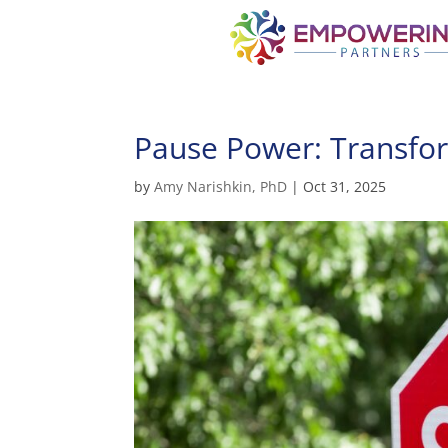
Pause Power: Transfor
by
Amy Narishkin, PhD
|
Oct 31, 2025