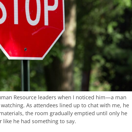
 Human Resource leaders when I noticed him—a man
, watching. As attendees lined up to chat with me, he
 materials, the room gradually emptied until only he
r like he had something to say.