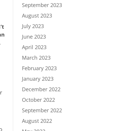
September 2023
August 2023
July 2023
’t
an
June 2023
,
April 2023
March 2023
February 2023
January 2023
December 2022
r
October 2022
September 2022
August 2022
so