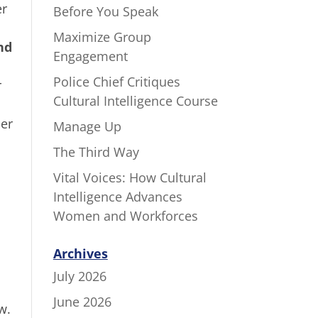
er
Before You Speak
Maximize Group
nd
Engagement
Police Chief Critiques
r
Cultural Intelligence Course
her
Manage Up
The Third Way
Vital Voices: How Cultural
Intelligence Advances
Women and Workforces
Archives
July 2026
June 2026
w.