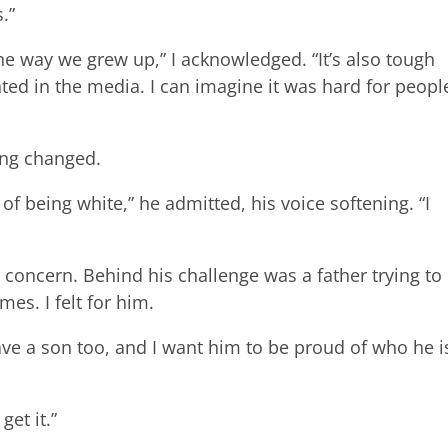
.”
om the way we grew up,” I acknowledged. “It’s also tough
ted in the media. I can imagine it was hard for peopl
ng changed.
of being white,” he admitted, his voice softening. “I
 concern. Behind his challenge was a father trying to
mes. I felt for him.
have a son too, and I want him to be proud of who he i
get it.”