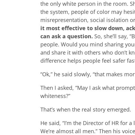
the only white person in the room. Sh
the system, people of color may hesita
misrepresentation, social isolation 
it most effective to slow down, a
can ask a question.
So, she’ll say, “
people. Would you mind sharing your 
and share it with others who don’t k
difference helps people feel safer fast
“Ok,” he said slowly, “that makes mor
Then I asked, “May I ask what promp
whiteness?”
That’s when the real story emerged.
He said, “I’m the Director of HR for a
We’re almost all men.” Then his voice