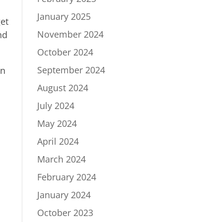
January 2025
et
November 2024
nd
October 2024
September 2024
wn
August 2024
July 2024
May 2024
April 2024
March 2024
February 2024
January 2024
October 2023