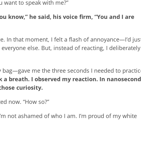
u want to speak with me?”
ou know,” he said, his voice firm, “You and I are
e. In that moment, I felt a flash of annoyance—I’d jus
everyone else. But, instead of reacting, I deliberately
 bag—gave me the three seconds I needed to practic
ok a breath. I observed my reaction. In nanosecond
hose curiosity.
sted now. “How so?”
“I’m not ashamed of who I am. I’m proud of my white