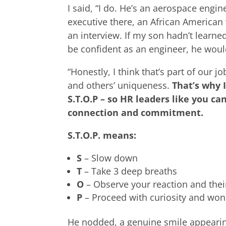
I said, “I do. He’s an aerospace engi
executive there, an African America
an interview. If my son hadn’t learn
be confident as an engineer, he woul
“Honestly, I think that’s part of our 
and others’ uniqueness.
That’s why 
S.T.O.P – so HR leaders like you c
connection and commitment.
S.T.O.P. means:
S
– Slow down
T
– Take 3 deep breaths
O
– Observe your reaction and thei
P
– Proceed with curiosity and wo
He nodded, a genuine smile appearing 