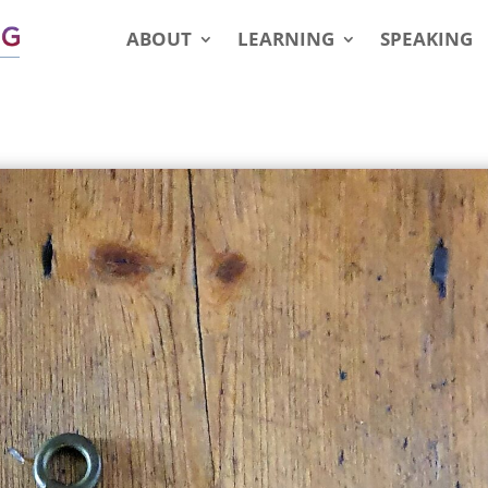
ABOUT
LEARNING
SPEAKING