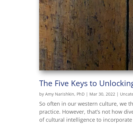
The Five Keys to Unlocking
by
Amy Narishkin, PhD
|
Mar 30, 2022
|
Uncat
So often in our western culture, we t
practice. However, that’s not how div
of cultural intelligence to incorporat