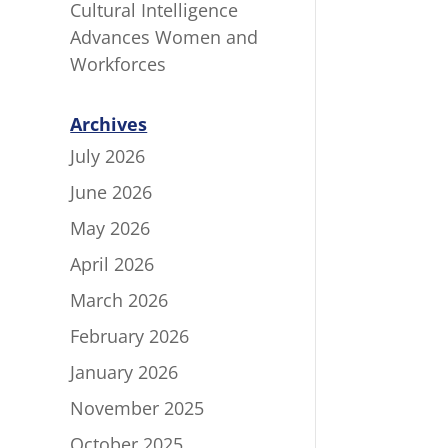
Cultural Intelligence
Advances Women and
Workforces
Archives
July 2026
June 2026
May 2026
April 2026
March 2026
February 2026
January 2026
November 2025
October 2025