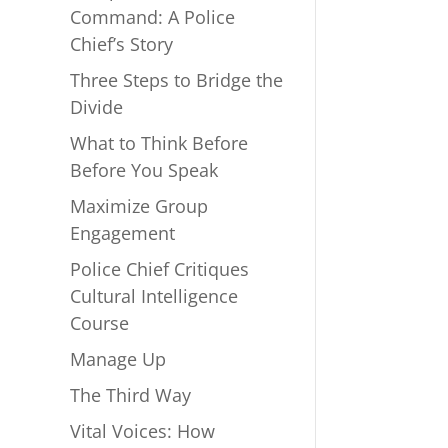
Command: A Police
Chief’s Story
Three Steps to Bridge the
Divide
What to Think Before
Before You Speak
Maximize Group
Engagement
Police Chief Critiques
Cultural Intelligence
Course
Manage Up
The Third Way
Vital Voices: How