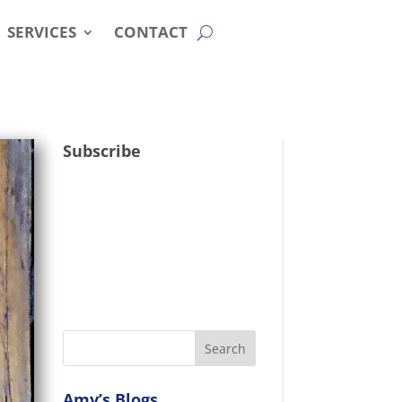
SERVICES
CONTACT
Subscribe
Amy’s Blogs