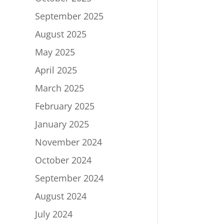
September 2025
August 2025
May 2025
April 2025
March 2025
February 2025
January 2025
November 2024
October 2024
September 2024
August 2024
July 2024