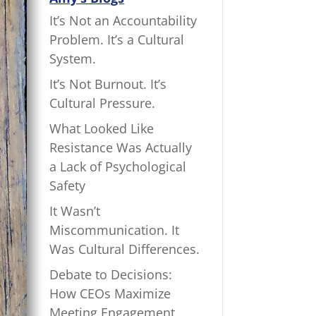
It’s Not an Accountability
Problem. It’s a Cultural
System.
It’s Not Burnout. It’s
Cultural Pressure.
What Looked Like
Resistance Was Actually
a Lack of Psychological
Safety
It Wasn’t
Miscommunication. It
Was Cultural Differences.
Debate to Decisions:
How CEOs Maximize
Meeting Engagement