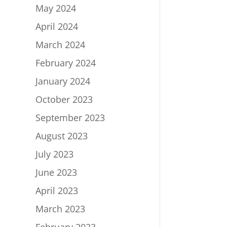
May 2024
April 2024
March 2024
February 2024
January 2024
October 2023
September 2023
August 2023
July 2023
June 2023
April 2023
March 2023