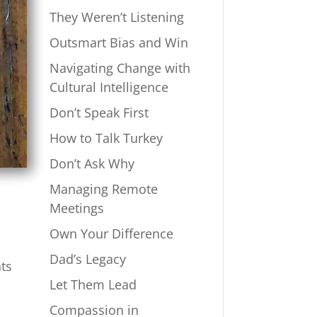
They Weren’t Listening
Outsmart Bias and Win
Navigating Change with
Cultural Intelligence
Don’t Speak First
How to Talk Turkey
Don’t Ask Why
Managing Remote
Meetings
Own Your Difference
Dad’s Legacy
nts
Let Them Lead
Compassion in