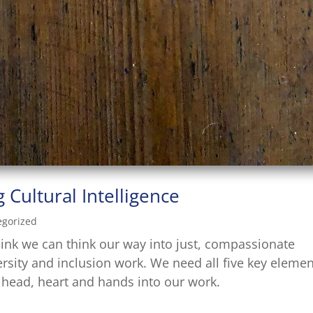
 Cultural Intelligence
egorized
hink we can think our way into just, compassionate
ersity and inclusion work. We need all five key eleme
e head, heart and hands into our work.