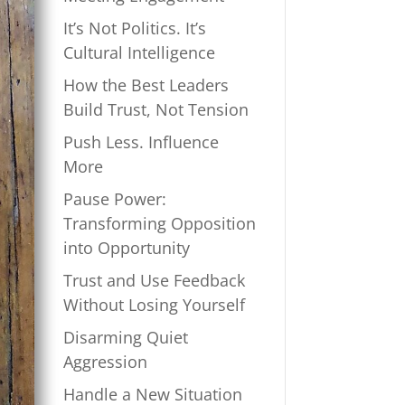
It’s Not Politics. It’s
Cultural Intelligence
How the Best Leaders
Build Trust, Not Tension
Push Less. Influence
More
Pause Power:
Transforming Opposition
into Opportunity
Trust and Use Feedback
Without Losing Yourself
Disarming Quiet
Aggression
Handle a New Situation